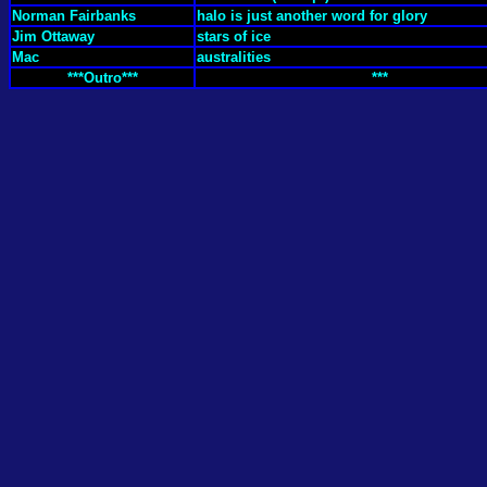
Norman Fairbanks
halo is just another word for glory
Jim Ottaway
stars of ice
Mac
australities
***Outro***
***