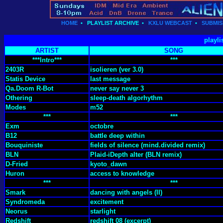
HOME
•
PLAYLIST ARCHIVE
•
KXLU WEBCAST
•
SUBMIS
playli
ARTIST
SONG
***Intro***
***
2403R
isolieren (ver 3.0)
Statis Device
last message
Qa.Doom R-Bot
never say never 3
Othering
sleep-death algorhythm
Modes
m52
***
***
Exm
octobre
B12
battle deep within
Bouquiniste
fields of silence (mind.divided remix)
BLN
Plaid-iDepth alter (BLN remix)
D-Fried
kyoto_dawn
Huron
access to knowledge
***
***
Smark
dancing with angels (II)
Syndromeda
excitement
Neorus
starlight
Redshift
redshift 08 (excerpt)