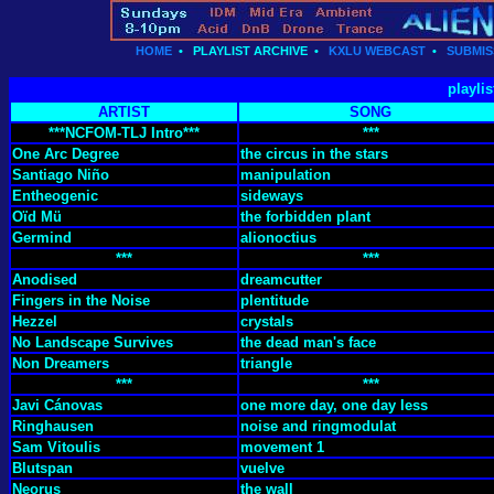
HOME
•
PLAYLIST ARCHIVE
•
KXLU WEBCAST
•
SUBMIS
playlis
ARTIST
SONG
***NCFOM-TLJ Intro***
***
One Arc Degree
the circus in the stars
Santiago Niño
manipulation
Entheogenic
sideways
Oïd Mü
the forbidden plant
Germind
alionoctius
***
***
Anodised
dreamcutter
Fingers in the Noise
plentitude
Hezzel
crystals
No Landscape Survives
the dead man's face
Non Dreamers
triangle
***
***
Javi Cánovas
one more day, one day less
Ringhausen
noise and ringmodulat
Sam Vitoulis
movement 1
Blutspan
vuelve
Neorus
the wall