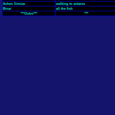
Ashen Simian
walking to antares
Binar
all the fish
***Outro***
***