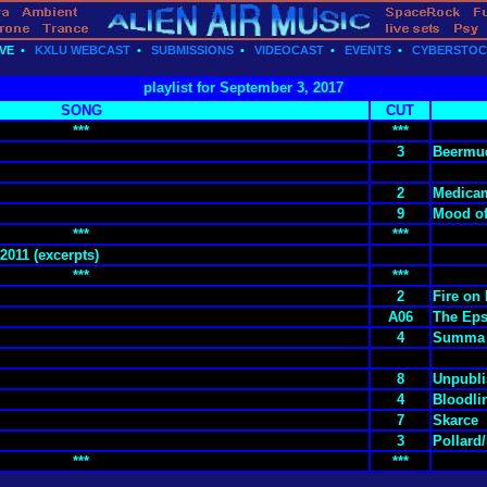
VE
•
KXLU WEBCAST
•
SUBMISSIONS
•
VIDEOCAST
•
EVENTS
•
CYBERSTO
playlist for September 3, 2017
SONG
CUT
***
***
3
Beermud
2
Medica
9
Mood of
***
***
2011 (excerpts)
***
***
2
Fire on
A06
The Eps
4
Summa 
8
Unpubli
4
Bloodli
7
Skarce
3
Pollard
***
***