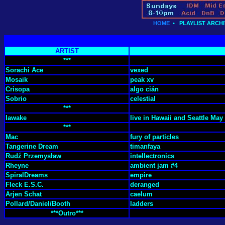
HOME
•
PLAYLIST ARCHI
ARTIST
***
Sorachi Ace
vexed
Mosaik
peak xv
Crisopa
algo cián
Sobrio
celestial
***
Iawake
live in Hawaii and Seattle May 
***
Mac
fury of particles
Tangerine Dream
timanfaya
Rudź Przemysław
intellectronics
Rheyne
ambient jam #4
SpiralDreams
empire
Fleck E.S.C.
deranged
Arjen Schat
caelum
Pollard/Daniel/Booth
ladders
***Outro***