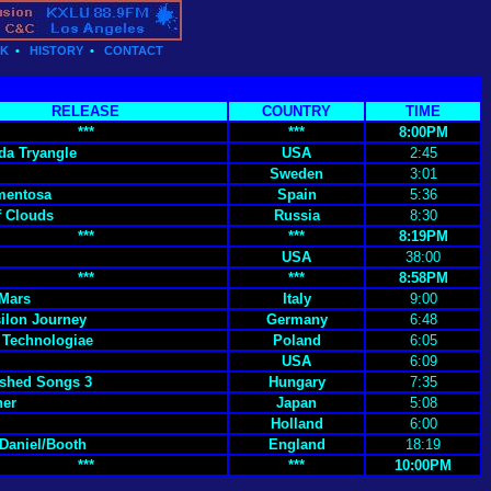
CK
•
HISTORY
•
CONTACT
RELEASE
COUNTRY
TIME
***
***
8:00PM
a Tryangle
USA
2:45
Sweden
3:01
mentosa
Spain
5:36
 Clouds
Russia
8:30
***
***
8:19PM
USA
38:00
***
***
8:58PM
 Mars
Italy
9:00
ilon Journey
Germany
6:48
Technologiae
Poland
6:05
USA
6:09
shed Songs 3
Hungary
7:35
ner
Japan
5:08
Holland
6:00
/Daniel/Booth
England
18:19
***
***
10:00PM