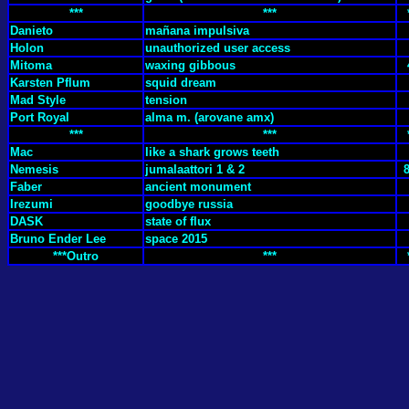
***
***
Danieto
mañana impulsiva
Holon
unauthorized user access
Mitoma
waxing gibbous
Karsten Pflum
squid dream
Mad Style
tension
Port Royal
alma m. (arovane amx)
***
***
Mac
like a shark grows teeth
Nemesis
jumalaattori 1 & 2
Faber
ancient monument
Irezumi
goodbye russia
DASK
state of flux
Bruno Ender Lee
space 2015
***Outro
***