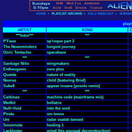
HOME
•
PLAYLIST ARCHIVE
•
KXLU WEBCAST
•
SUBMIS
playl
ARTIST
SONG
***Intro***
***
P'Faun
sp'roque part 2
The Neverminders
longest journey
Ozric Tentacles
spacebase
***
***
Santiago Niño
wingmakers
Entheogenic
zero plus
Quanta
nature of reality
Neorus
child (featuring Briel)
Suke8
appear insane (yosolo remix)
***
***
Carbinax
machine code (mainframe mix)
Medkit
bellatrix
Null+Void
into the void
Pirata
sin tonos
Uni
radar vaatab taevast
Sonornote
healing 1
Lackluster
grind (his unusual deconstruction)