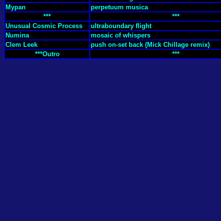
Mypan
perpetuum musica
***
***
Unusual Cosmic Process
ultraboundary flight
Numina
mosaic of whispers
Clem Leek
push on-set back (Mick Chillage remix)
***Outro
***