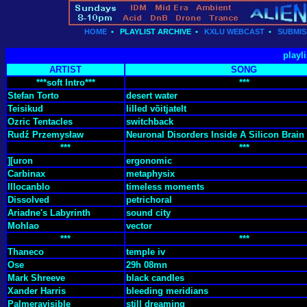
HOME
•
PLAYLIST ARCHIVE
•
KXLU WEBCAST
•
SUBMIS
playl
ARTIST
SONG
***soft Intro***
***
Stefan Torto
desert water
Teisikud
lilled võitjatelt
Ozric Tentacles
switchback
Rudź Przemysław
Neuronal Disorders Inside A Silicon Brain 
***
***
][uron
ergonomic
Carbinax
metaphysix
Illocanblo
timeless moments
Dissolved
petrichoral
Ariadne's Labyrinth
sound city
Mohlao
vector
***
***
Thaneco
temple iv
Ose
29h 08mn
Mark Shreeve
black candles
Xander Harris
bleeding meridians
Palmeravisible
still dreaming