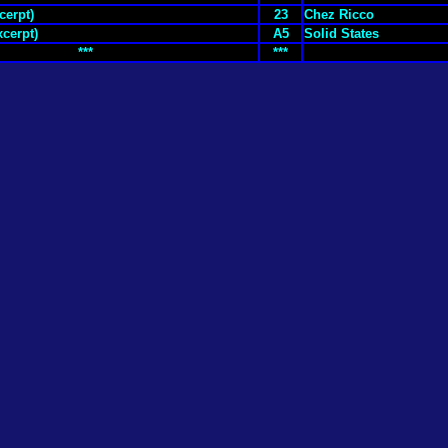
cerpt)
23
Chez Ricco
xcerpt)
A5
Solid States
***
***