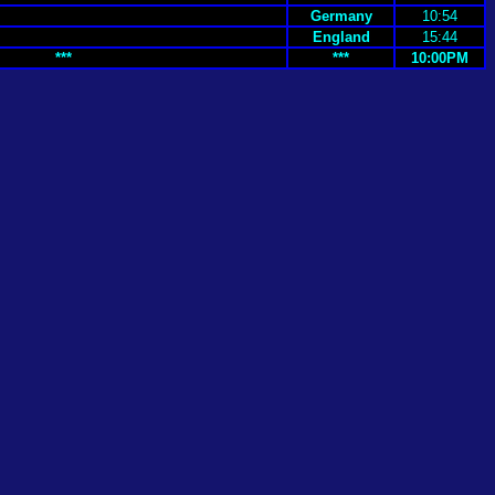
Germany
10:54
England
15:44
***
***
10:00PM