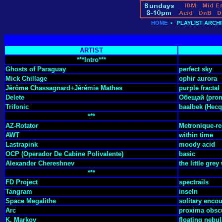
HOME
•
PLAYLIST ARCHI
ARTIST
***Intro***
Ghosts of Paraguay
perfect sky
Mick Chillage
ophir aurora
Jérôme Chassagnard+Jérémie Mathes
purple fractal
Delete
Обещай (prom
Trifonic
baalbek (Hecq
***
AZ-Rotator
Metronique-re
AWT
within time
Lastrapink
moody acid
OCP (Operador De Cabine Polivalente)
basic
Alexander Chereshnev
the little gre
***
FD Project
spectrails
Tangram
inseln
Space Megalithe
solitary enco
Arc
proxima obsc
K. Markov
floating nebul