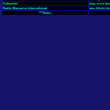
Fratoroler
chez ricco (ex
Radio Massacre International
'ave it!/erm (e
***Outro