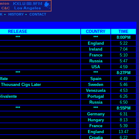
CK
•
HISTORY
•
CONTACT
RELEASE
COUNTRY
TIME
***
***
8:00PM
England
5:22
Ireland
7:04
France
5:10
Russia
5:47
USA
4:59
***
***
8:27PM
fate
Spain
4:49
 Thousand Cigs Later
Sweden
5:46
Venezuela
4:53
livalente
Portugal
6:26
Russia
6:50
***
***
8:55PM
Germany
6:31
Hungary
8:13
France
5:39
England
13:47
Croatia
6:22