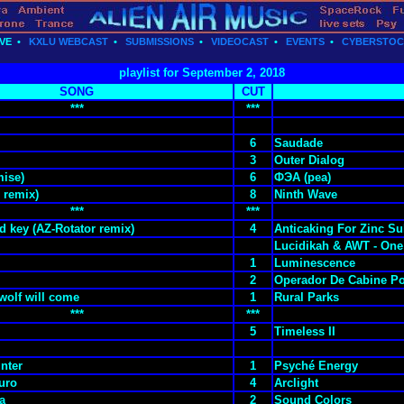
VE
•
KXLU WEBCAST
•
SUBMISSIONS
•
VIDEOCAST
•
EVENTS
•
CYBERSTO
playlist for September 2, 2018
SONG
CUT
***
***
6
Saudade
3
Outer Dialog
ise)
6
ФЭА (pea)
 remix)
8
Ninth Wave
***
***
d key (AZ-Rotator remix)
4
Anticaking For Zinc Sul
Lucidikah & AWT - One
1
Luminescence
2
Operador De Cabine Po
y wolf will come
1
Rural Parks
***
***
5
Timeless II
unter
1
Psyché Energy
uro
4
Arclight
a
2
Sound Colors