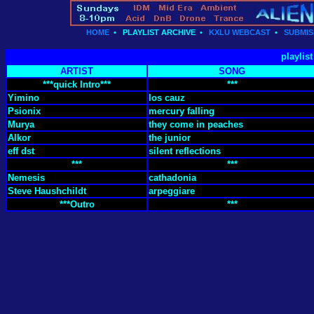
HOME
•
PLAYLIST ARCHIVE
•
KXLU WEBCAST
•
SUBMIS
playlis
ARTIST
SONG
***quick Intro***
***
Yimino
los cauz
Psionix
mercury falling
Murya
they come in peaches
Alkor
the junior
eff dst
silent reflections
***
***
Nemesis
cathadonia
Steve Haushchildt
arpeggiare
***Outro
***