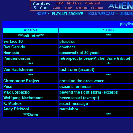
HOME
•
PLAYLIST ARCHIVE
•
KXLU WEBCAST
•
SUBMIS
playlis
ARTIST
SONG
***soft Intro***
***
Surface 10
phaedra
Ray Garrido
amanece
Nemesis
spacewalk of 20 years
Pandemonium
retrospect (a Jean-Michel Jarre tribute)
***
***
Von Haulshoven
luchtruim (excerpt)
***
***
Chronotope Project
crossing the great water
Pece
ocean's lonliness
Max Corbacho
beyond the light storm (excerpt)
Wolfgang Nachahmer
hexenkessel (excerpt)
K. Markox
secret message
Andy Pickford
raumfahre
***Outro
***