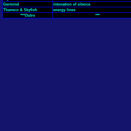
Germind
intonation of silence
Thaneco & Skyfish
energy lines
***Outro
***