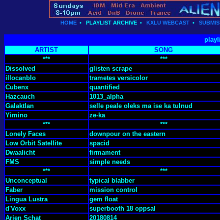
HOME
•
PLAYLIST ARCHIVE
•
KXLU WEBCAST
•
SUBMIS
playl
ARTIST
SONG
***
***
Dissolved
glisten scrape
illocanblo
trametes versicolor
Cubenx
quantified
Hazcauch
1013_alpha
Galaktlan
selle peale oleks ma ise ka tulnud
Yimino
ze-ka
***
***
Lonely Faces
downpour on the eastern
Low Orbit Satellite
spacid
Dwaalicht
firmament
FMS
simple needs
***
***
Unconceptual
typical blabber
Faber
mission control
Lingua Lustra
gem float
d'Voxx
superbooth 18 oppsal
Arjen Schat
20180814