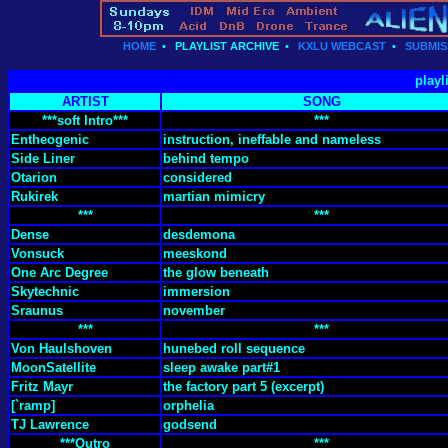
HOME
•
PLAYLIST ARCHIVE
•
KXLU WEBCAST
•
SUBMIS
playl
ARTIST
SONG
***soft Intro***
***
Entheogenic
instruction, ineffable and nameless
Side Liner
behind tempo
Otarion
considered
Rukirek
martian mimicry
***
***
Dense
desdemona
Vonsuck
meeskond
One Arc Degree
the glow beneath
Skytechnic
immersion
Sraunus
november
***
***
Von Haulshoven
hunebed roll sequence
MoonSatellite
sleep awake part#1
Fritz Mayr
the factory part 5 (excerpt)
[`ramp]
orphelia
TJ Lawrence
godsend
***Outro
***