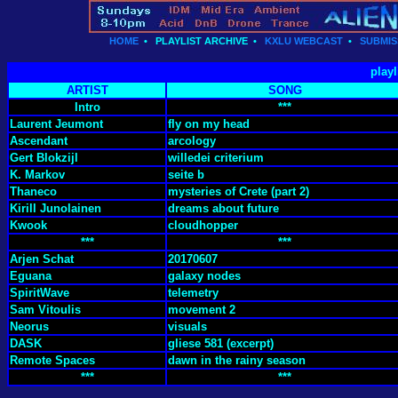
HOME
•
PLAYLIST ARCHIVE
•
KXLU WEBCAST
•
SUBMIS
playl
ARTIST
SONG
Intro
***
Laurent Jeumont
fly on my head
Ascendant
arcology
Gert Blokzijl
willedei criterium
K. Markov
seite b
Thaneco
mysteries of Crete (part 2)
Kirill Junolainen
dreams about future
Kwook
cloudhopper
***
***
Arjen Schat
20170607
Eguana
galaxy nodes
SpiritWave
telemetry
Sam Vitoulis
movement 2
Neorus
visuals
DASK
gliese 581 (excerpt)
Remote Spaces
dawn in the rainy season
***
***