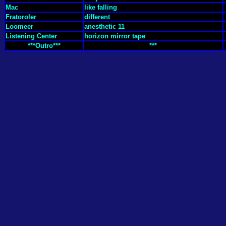
Mac
like falling
Fratoroler
different
Loomeer
anesthetic 11
Listening Center
horizon mirror tape
***Outro***
***