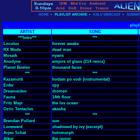
HOME
•
PLAYLIST ARCHIVE
•
KXLU WEBCAST
•
SUBMIS
playl
ARTIST
SONG
***Intro***
***
Locutus
forever awake
RX Mode
dead man
Mosaik
nyans
Anodyne
empire of glass (214 remix)
Planet Boelex
thousand faces
***
***
Kazamorti
hodam po vodi (instrumental)
Enfer
spy
Dreamaiden
dromen
Fauna
14th floor
Fritz Mayr
the los ocean
Ozric Tentacles
akasha
***
***
Brendan Pollard
sun
Loneward
shadowed by ivy (excerpt)
Arjen Schat
holomorph
Alkor
the junior