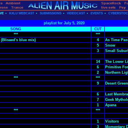
VE
•
KXLU WEBCAST
•
SUBMISSIONS
•
VIDEOCAST
•
EVENTS
•
CYBERSTO
playlist for July 5, 2020
SONG
CUT
***
***
(Blisaed's blue mix)
4
As Time Pas
5
Snow
3
Small Subur
14
The Lower L
6
Primitive Fo
2
Northern Lig
***
***
9
Desert Green
6
Last Membr
7
Geek Mythol
1
Apana
***
***
1
Visitors
3
Momentary 