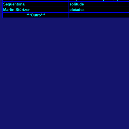
Sequentonal
solitude
Martin Stürtzer
pleiades
***Outro***