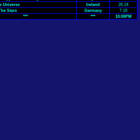
e Universe
Ireland
26:24
The Stars
Germany
7:18
***
***
10:00PM