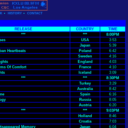
CK
•
HISTORY
•
CONTACT
RELEASE
COUNTRY
TIME
***
***
8:00PM
ses
USA
3:53
Japan
5:39
ban Heartbeats
Poland
6:42
Sweden
4:16
ights
England
4:03
rms Of Comfort
France
4:10
hts
Iceland
3:09
***
***
8:30PM
Turkey
3:29
Australia
8:42
ane
Spain
6:16
ogy
Russia
8:05
Austria
6:20
***
***
9:03PM
Holland
8:46
Croatia
7:03
Disappeared Memory
Japan
6:04