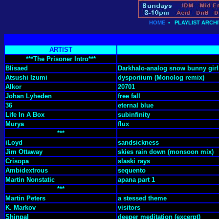
HOME
•
PLAYLIST ARCHI
ARTIST
***The Prisoner Intro***
Blisaed
Darkhalo-analog snow bunny girl 
Atsushi Izumi
dysporiium (Monolog remix)
Alkor
20701
Johan Lyheden
free fall
36
eternal blue
Life In A Box
subinfinity
Murya
flux
***
iLoyd
sandsickness
Jim Ottaway
skies rain down (monsoon mix)
Crisopa
slaski rays
Ambidextrous
sequento
Martin Nonstatic
apana part 1
***
Martin Peters
a stessed theme
K. Markov
visitors
Shinpal
deeper meditation (excerpt)