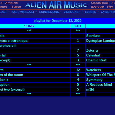
CAST
•
KXLU WEBCAST
•
SUBMISSIONS
•
VIDEOCAST
•
EVENTS
•
CYBERST
playlist for December 13, 2020
SONG
CUT
***
***
ole
Stardust
nces electronique
1
Dystopian Landsc
rphosis ii
7
Zetorrg
rtal
5
Celestial
xcerpt)
3
Cosmic Reef
***
***
orm
12
Watchers
rs of the moon
6
Whispers Of The
ion x
4
Symmetry
eption
5
A Restless Mind
et two (excerpt)
5
m3ld
***
***