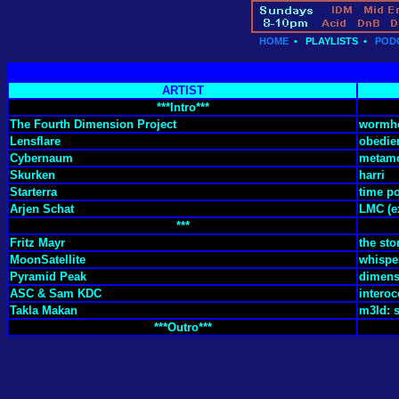
HOME
•
PLAYLISTS
•
POD
ARTIST
***Intro***
The Fourth Dimension Project
wormh
Lensflare
obedie
Cybernaum
metamo
Skurken
harri
Starterra
time po
Arjen Schat
LMC (e
***
Fritz Mayr
the st
MoonSatellite
whispe
Pyramid Peak
dimens
ASC & Sam KDC
interoc
Takla Makan
m3ld: s
***Outro***