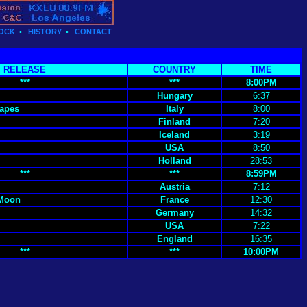
OCK
•
HISTORY
•
CONTACT
RELEASE
COUNTRY
TIME
***
***
8:00PM
Hungary
6:37
apes
Italy
8:00
Finland
7:20
Iceland
3:19
USA
8:50
Holland
28:53
***
***
8:59PM
Austria
7:12
 Moon
France
12:30
Germany
14:32
USA
7:22
England
16:35
***
***
10:00PM