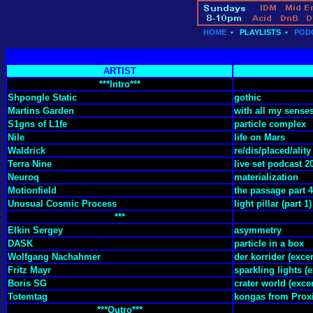
HOME
•
PLAYLISTS
•
POD
ARTIST
***Intro***
Shpongle Static
gothic
Martins Garden
with all my sense
S1gns of L1fe
particle complex
Nile
life on Mars
Waldrick
re/dis/placed/ality
Terra Nine
live set podcast 2
Neuroq
materialization
Motionfield
the passage part 4
Unusual Cosmic Process
light pillar (part 1)
***
Elkin Sergey
asymmetry
DASK
particle in a box
Wolfgang Nachahmer
der korrider (excer
Fritz Mayr
sparkling lights (e
Boris SG
crater world (exce
Totemtag
kongas from Prox
***Outro***