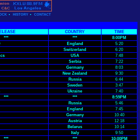
OCK
•
HISTORY
•
CONTACT
ELEASE
COUNTRY
TIME
***
***
8:00PM
9
England
5:20
Switzerland
6:20
ics
USA
7:48
Serbia
7:22
Germany
8:03
New Zealand
9:30
Russia
6:44
Sweden
3:47
h
Ukraine
7:40
***
***
8:59PM
Russia
5:46
England
7:45
Germany
10:40
Austria
12:18
Belarus
10:14
Italy
9:50
***
***
10:00PM