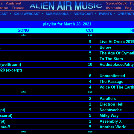
CAST
•
KXLU WEBCAST
•
SUBMISSIONS
•
VIDEOCAST
•
EVENTS
•
CYBERST
playlist for March 28, 2021
SONG
CUT
R
***
***
9
Live At Oroza 201
s
7
Below
5
The Age Of Cymat
1
To The Stars
 (welttraum)
10
Re/dis/placed/ality
020 (excerpt)
6
Unmanifested
4
The Passage
4
Voice Of The Eart
***
***
2
Parallels
2
Electron Hell
pt)
9
Nachtwache
xcerpt)
5
Milky Way
rpt)
2
Assembly X
ima-B
5
Another World
***
***