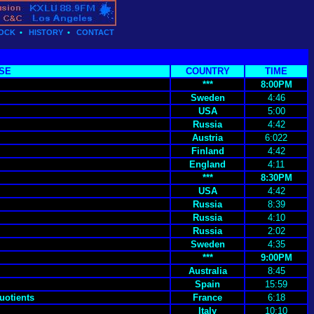
OCK
•
HISTORY
•
CONTACT
SE
COUNTRY
TIME
***
8:00PM
Sweden
4:46
USA
5:00
Russia
4:42
Austria
6:022
Finland
4:42
England
4:11
***
8:30PM
USA
4:42
Russia
8:39
Russia
4:10
Russia
2:02
Sweden
4:35
***
9:00PM
Australia
8:45
Spain
15:59
uotients
France
6:18
Italy
10:10