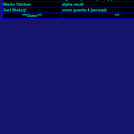
Martin Stürtzer
alpha recall
Gert Blokzijl
orion granite 4 (excerpt)
***Outro***
***