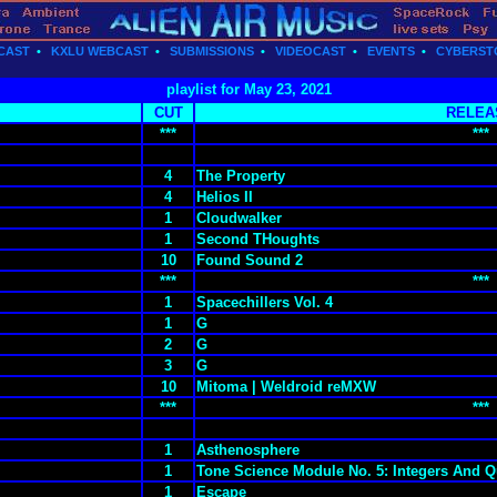
CAST
•
KXLU WEBCAST
•
SUBMISSIONS
•
VIDEOCAST
•
EVENTS
•
CYBERST
playlist for May 23, 2021
CUT
RELEA
***
***
4
The Property
4
Helios II
1
Cloudwalker
1
Second THoughts
10
Found Sound 2
***
***
1
Spacechillers Vol. 4
1
G
2
G
3
G
10
Mitoma | Weldroid reMXW
***
***
1
Asthenosphere
1
Tone Science Module No. 5: Integers And Q
1
Escape