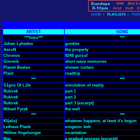
HOME
•
PLAYLISTS
•
POD
ARTIST
SONG
***Intro***
***
Johan Lyheden
gonkler
AezoN
the property
Chronos
8248 gurzuf
Gimmik
short wave memories
Planet Boelex
shower curtain
Plaid
roadtrip
***
***
S1gns Of L1fe
simulation of reality
Rukirek
part 1
Rukirek
part 2
Rukirek
part 3 (excerpt)
Mikael Fyrek
the well
***
***
Kl(aüs)
whatever happens, at least it's begun
Lethave Plank
orogenic belt
Hélène Vogelsinger
incantation
Mac
a gradual process (excerpt)