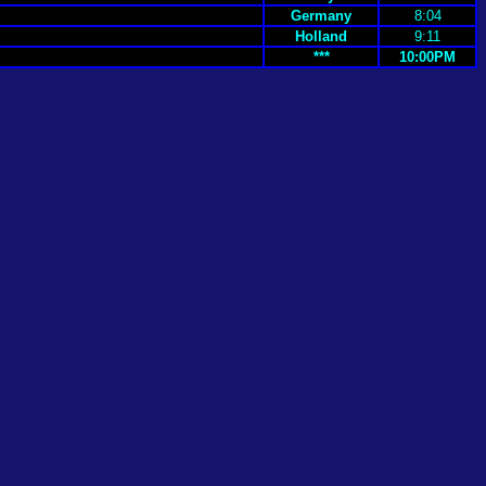
Germany
8:04
Holland
9:11
***
10:00PM