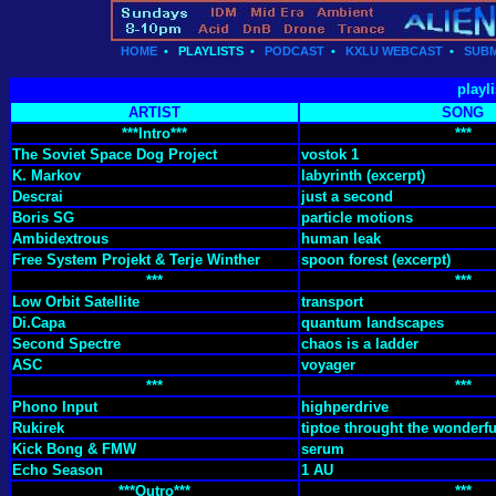
HOME
•
PLAYLISTS
•
PODCAST
•
KXLU WEBCAST
•
SUBM
playl
ARTIST
SONG
***Intro***
***
The Soviet Space Dog Project
vostok 1
K. Markov
labyrinth (excerpt)
Descrai
just a second
Boris SG
particle motions
Ambidextrous
human leak
Free System Projekt & Terje Winther
spoon forest (excerpt)
***
***
Low Orbit Satellite
transport
Di.Capa
quantum landscapes
Second Spectre
chaos is a ladder
ASC
voyager
***
***
Phono Input
highperdrive
Rukirek
tiptoe throught the wonderfu
Kick Bong & FMW
serum
Echo Season
1 AU
***Outro***
***