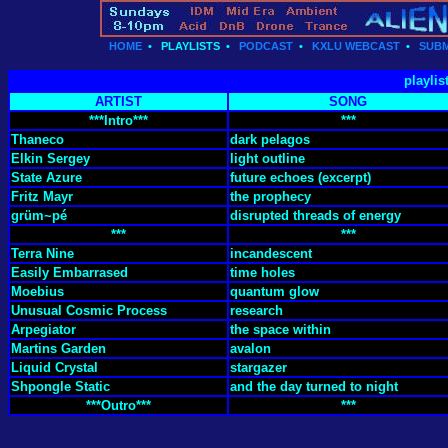
HOME
•
PLAYLISTS
•
PODCAST
•
KXLU WEBCAST
•
SUBM
playlis
ARTIST
SONG
***Intro***
***
Thaneco
dark pelagos
Elkin Sergey
light outline
State Azure
future echoes (excerpt)
Fritz Mayr
the prophecy
grüm~pé
disrupted threads of energy
***
***
Terra Nine
incandescent
Easily Embarrased
time holes
Moebius
quantum glow
Unusual Cosmic Process
research
Arpegiator
the space within
Martins Garden
avalon
Liquid Crystal
stargazer
Shpongle Static
and the day turned to night
***Outro***
***