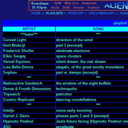
HOME
•
PLAYLISTS
•
PODCAST
•
KXLU WEBCAST
•
SUBM
playlist
ARTIST
SONG
***Intro***
***
Curved Light
direction of the wind
Gert Blokzijl
part 1 (excerpt)
Frederich Shuller
obstinate electrons
Elkin Sergey
space clusters
Vernal Equinox
silent dream: the real dream
Lisa Bella Donna
atagahi, of the great smoky mountains
Sophos
part vi_tiempo (excerpt)
***
***
Radioactive Sandwich
the wisdom of the eight buffalo
Dense & Fourth Dimension
technopolis
Tripswich
petrichor
Cosmic Replicant
dancing constellations
***
***
Intelje
some early morning
Daniel J. Davis
phases parts 1 and 2 (excerpt)
Hypnotic Peafoul
Juelz-future facing (Hypnotic Peafoul re
ASC
accelerate