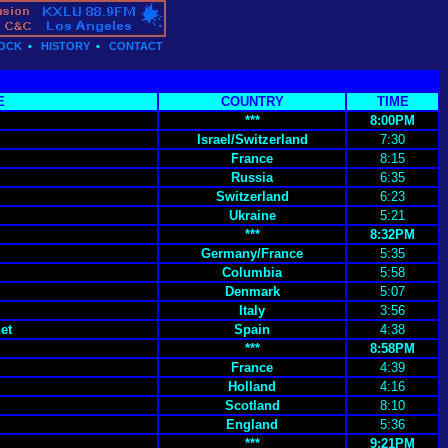
OCK
•
HISTORY
•
CONTACT
E
COUNTRY
TIME
***
8:00PM
Israel/Switzerland
7:30
France
8:15
Russia
6:35
Switzerland
6:23
Ukraine
5:21
***
8:32PM
Germany/France
5:35
Columbia
5:58
Denmark
5:07
Italy
3:56
et
Spain
4:38
***
8:58PM
France
4:39
Holland
4:16
Scotland
8:10
England
5:36
***
9:21PM