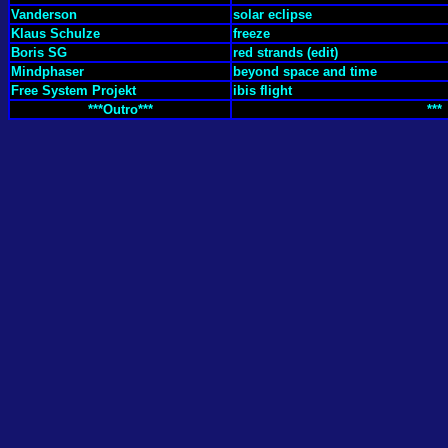
Vanderson
solar eclipse
Klaus Schulze
freeze
Boris SG
red strands (edit)
Mindphaser
beyond space and time
Free System Projekt
ibis flight
***Outro***
***