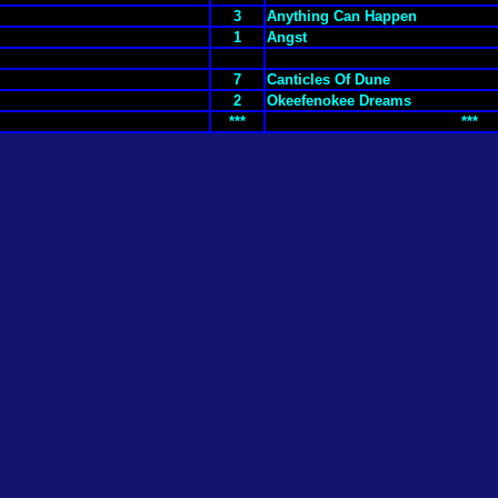
3
Anything Can Happen
1
Angst
7
Canticles Of Dune
2
Okeefenokee Dreams
***
***