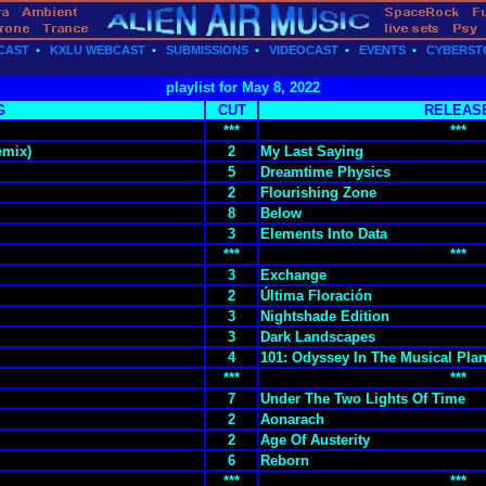
CAST
•
KXLU WEBCAST
•
SUBMISSIONS
•
VIDEOCAST
•
EVENTS
•
CYBERST
playlist for May 8, 2022
G
CUT
RELEAS
***
***
emix)
2
My Last Saying
5
Dreamtime Physics
2
Flourishing Zone
8
Below
3
Elements Into Data
***
***
3
Exchange
2
Última Floración
3
Nightshade Edition
3
Dark Landscapes
4
101: Odyssey In The Musical Plan
***
***
7
Under The Two Lights Of Time
2
Aonarach
2
Age Of Austerity
6
Reborn
***
***