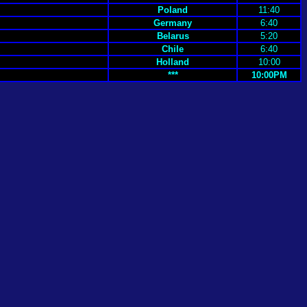
Poland
11:40
Germany
6:40
Belarus
5:20
Chile
6:40
Holland
10:00
***
10:00PM