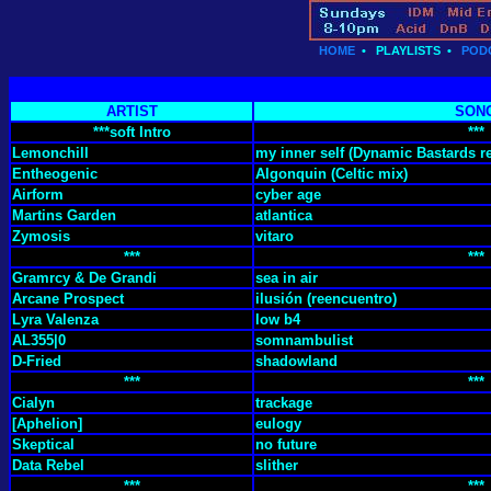
HOME
•
PLAYLISTS
•
POD
ARTIST
SON
***soft Intro
***
Lemonchill
my inner self (Dynamic Bastards r
Entheogenic
Algonquin (Celtic mix)
Airform
cyber age
Martins Garden
atlantica
Zymosis
vitaro
***
***
Gramrcy & De Grandi
sea in air
Arcane Prospect
ilusión (reencuentro)
Lyra Valenza
low b4
AL355|0
somnambulist
D-Fried
shadowland
***
***
Cialyn
trackage
[Aphelion]
eulogy
Skeptical
no future
Data Rebel
slither
***
***