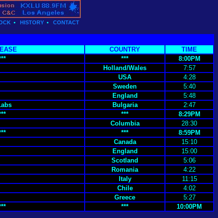
OCK
•
HISTORY
•
CONTACT
EASE
COUNTRY
TIME
***
***
8:00PM
Holland/Wales
7:57
USA
4:28
Sweden
5:40
England
5:48
Labs
Bulgaria
2:47
***
***
8:29PM
Columbia
28:30
***
***
8:59PM
Canada
15:10
England
15:00
Scotland
5:06
Romania
4:22
Italy
11:15
Chile
4:02
Greece
5:27
***
***
10:00PM