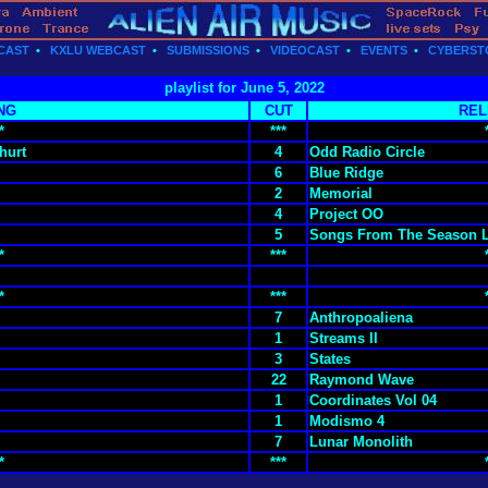
CAST
•
KXLU WEBCAST
•
SUBMISSIONS
•
VIDEOCAST
•
EVENTS
•
CYBERST
playlist for June 5, 2022
NG
CUT
REL
*
***
hurt
4
Odd Radio Circle
6
Blue Ridge
2
Memorial
4
Project OO
5
Songs From The Season 
*
***
*
***
7
Anthropoaliena
1
Streams II
3
States
22
Raymond Wave
1
Coordinates Vol 04
1
Modismo 4
7
Lunar Monolith
*
***