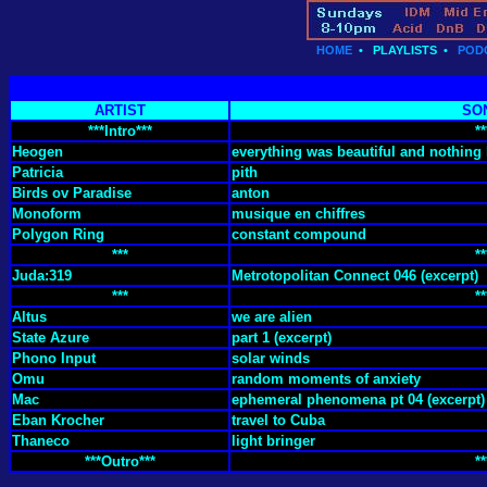
HOME
•
PLAYLISTS
•
POD
ARTIST
SO
***Intro***
**
Heogen
everything was beautiful and nothing 
Patricia
pith
Birds ov Paradise
anton
Monoform
musique en chiffres
Polygon Ring
constant compound
***
**
Juda:319
Metrotopolitan Connect 046 (excerpt)
***
**
Altus
we are alien
State Azure
part 1 (excerpt)
Phono Input
solar winds
Omu
random moments of anxiety
Mac
ephemeral phenomena pt 04 (excerpt)
Eban Krocher
travel to Cuba
Thaneco
light bringer
***Outro***
**