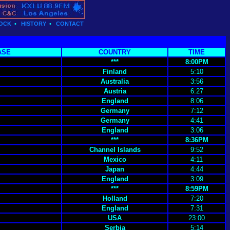
OCK
•
HISTORY
•
CONTACT
ASE
COUNTRY
TIME
***
8:00PM
Finland
5:10
Australia
3:56
Austria
6:27
England
8:06
Germany
7:12
Germany
4:41
England
3:06
***
8:36PM
Channel Islands
9:52
Mexico
4:11
Japan
4:44
England
3:09
***
8:59PM
Holland
7:20
England
7:31
USA
23:00
Serbia
5:14