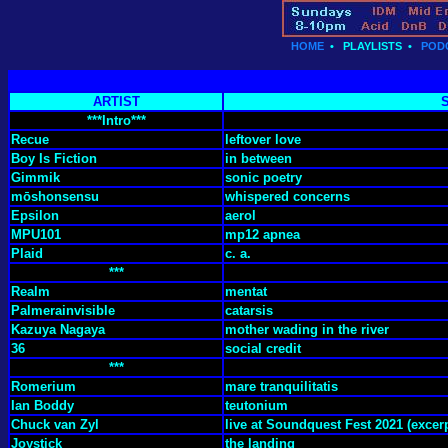
HOME
•
PLAYLISTS
•
POD
ARTIST
***Intro***
Recue
leftover love
Boy Is Fiction
in between
Gimmik
sonic poetry
mōshonsensu
whispered concerns
Epsilon
aerol
MPU101
mp12 apnea
Plaid
c. a.
***
Realm
mentat
Palmerainvisible
catarsis
Kazuya Nagaya
mother wading in the river
36
social credit
***
Romerium
mare tranquilitatis
Ian Boddy
teutonium
Chuck van Zyl
live at Soundquest Fest 2021 (excerp
Joystick
the landing