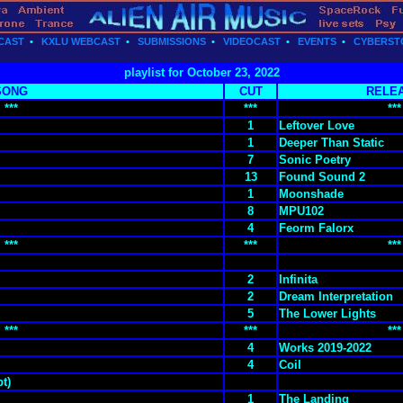
CAST
•
KXLU WEBCAST
•
SUBMISSIONS
•
VIDEOCAST
•
EVENTS
•
CYBERST
playlist for October 23, 2022
SONG
CUT
RELE
***
***
***
1
Leftover Love
1
Deeper Than Static
7
Sonic Poetry
13
Found Sound 2
1
Moonshade
8
MPU102
4
Feorm Falorx
***
***
***
2
Infinita
2
Dream Interpretation
5
The Lower Lights
***
***
***
4
Works 2019-2022
4
Coil
t)
1
The Landing