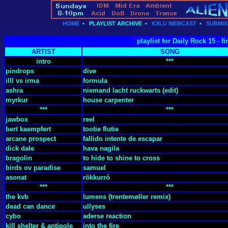
HOME
•
PLAYLIST ARCHIVE
•
KXLU WEBCAST
•
SUBMIS
playlist for Daily Rock 15 - 
ARTIST
SONG
intro
***
pindrops
dive
illl vs irma
formula
ashra
niemand lacht ruckwarts (edit)
myrkur
house carpenter
***
***
jawbox
reel
bert kaempfert
tootie flutie
arcane prospect
fallido intente de escapar
dick dale
hava nagila
bragolin
to hide to shine to cross
birds ov paradise
samuel
asonat
rökkurró
***
***
the kvb
lumens (trentemøller remix)
dead can dance
ullyses
cybo
aderse reaction
kill shelter & antipole
into the fire