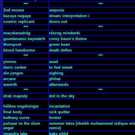
***
***
2nd mouse
sequoia
kazuya nagaya
dream interpretation i
cosmic replicant
doors out
***
***
macskanadrág
részeg mindenki
guantanamo baywatch
corey baum's theme
thompost
green bean
blood handsome
death defies
***
***
yimino
auad
dario zenker
to feel sweet
die jungen
sighing
arcane
philae
warmth
afterwards
***
***
drab majesty
dot in the sky
hélène vogelsinger
incantation
final body
sick quitter
bethany curve
fontier
pulsaar vs the slum
summer tales (sheikh mohammed sidique mi
angel
remix)
imandra lake
kaks vööd