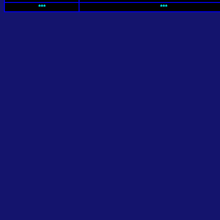
***
***