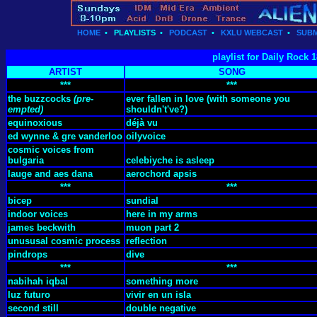
HOME
•
PLAYLISTS
•
PODCAST
•
KXLU WEBCAST
•
SUBM
playlist for Daily Rock 
ARTIST
SONG
***
***
the buzzcocks
(pre-
ever fallen in love (with someone you
empted)
shouldn't've?)
equinoxious
déjà vu
ed wynne & gre vanderloo
oilyvoice
cosmic voices from
bulgaria
celebiyche is asleep
lauge and aes dana
aerochord apsis
***
***
bicep
sundial
indoor voices
here in my arms
james beckwith
muon part 2
unususal cosmic process
reflection
pindrops
dive
***
***
nabihah iqbal
something more
luz futuro
vivir en un isla
second still
double negative