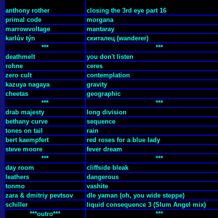
anthony rother
closing the 3rd eye part 16
primal code
morgana
marrowvoltage
mantaray
karlův týn
cкиталец (wanderer)
***
***
deathmelt
you don't listen
rohne
ceres
zero cult
contemplation
kazuya nagaya
gravity
cheetas
geographic
***
***
drab majesty
long division
bethany curve
sequence
tones on tail
rain
bert kaempfert
red roses for a blue lady
steve moore
fever dream
***
***
day room
cliffside bleak
leathers
dangerous
tonmo
vashite
zara & dmitriy pevtsov
dle yaman (oh, you wide steppe)
schiller
liquid consequence 3 (Slum Angel mix)
***outro***
***