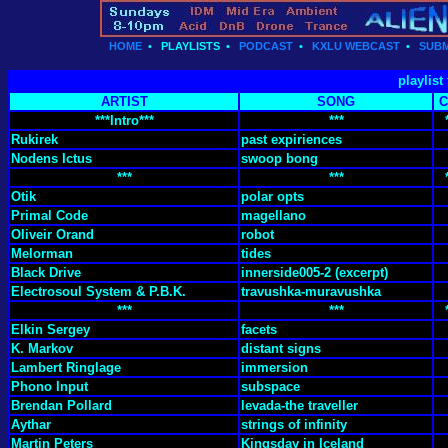
HOME
•
PLAYLISTS
•
PODCAST
•
KXLU WEBCAST
•
SUBM
playlist
ARTIST
SONG
C
***Intro***
***
Rukirek
past expiriences
Nodens Ictus
swoop bong
***
***
Otik
polar opts
Primal Code
magellano
Oliveir Orand
robot
Melorman
tides
Black Drive
innerside005-2 (excerpt)
Electrosoul System & P.B.K.
travushka-muravushka
***
***
Elkin Sergey
facets
K. Markov
distant signs
Lambert Ringlage
immersion
Phono Input
subspace
Brendan Pollard
levada-the traveller
Aythar
strings of infinity
Martin Peters
Kingsday in Iceland