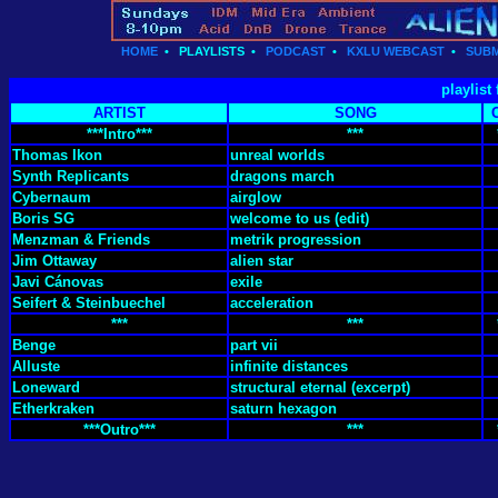
HOME
•
PLAYLISTS
•
PODCAST
•
KXLU WEBCAST
•
SUBM
playlist
ARTIST
SONG
***Intro***
***
Thomas Ikon
unreal worlds
Synth Replicants
dragons march
Cybernaum
airglow
Boris SG
welcome to us (edit)
Menzman & Friends
metrik progression
Jim Ottaway
alien star
Javi Cánovas
exile
Seifert & Steinbuechel
acceleration
***
***
Benge
part vii
Alluste
infinite distances
Loneward
structural eternal (excerpt)
Etherkraken
saturn hexagon
***Outro***
***