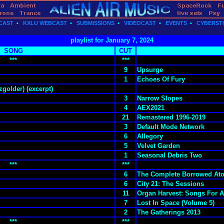
CAST
•
KXLU WEBCAST
•
SUBMISSIONS
•
VIDEOCAST
•
EVENTS
•
CYBERST
playlist for January 7, 2024
SONG
CUT
***
***
9
Upsurge
1
Echoes Of Fury
golder) (excerpt)
3
Narrow Slopes
4
AEX2021
21
Remastered 1996-2019
3
Default Mode Network
6
Allegory
5
Velvet Garden
1
Seasonal Debris Two
***
***
6
The Complete Borrowed At
6
City 21: The Sessions
11
Organ Harvest: Songs For 
7
Lost In Space (Volume 5)
2
The Gatherings 2013
***
***