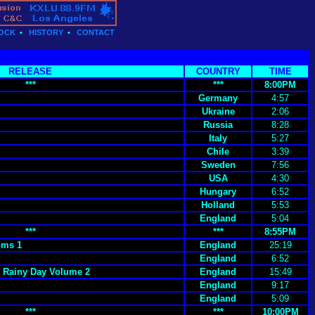
OCK
•
HISTORY
•
CONTACT
RELEASE
COUNTRY
TIME
***
***
8:00PM
Germany
4:57
Ukraine
2:06
Russia
8:28
Italy
5:27
Chile
3:39
Sweden
7:56
USA
4:30
Hungary
6:52
Holland
5:53
England
5:04
***
***
8:55PM
oms 1
England
25:19
England
6:52
A Rainy Day Volume 2
England
15:49
England
9:17
England
5:09
***
***
10:00PM