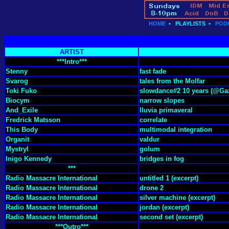
HOME
•
PLAYLISTS
•
POD
ARTIST
***Intro***
Stenny
fast fade
Svarog
tales from the Molfar
Toki Fuko
slowdance#2 10 years (@Gaz
Biocym
narrow slopes
And_Exile
lluvia primaveral
Fredrick Matsson
correlate
This Body
multimodal integration
Organit
valdur
Mystryl
golum
Inigo Kennedy
bridges in fog
***
Radio Massacre International
untitled 1 (excerpt)
Radio Massacre International
drone 2
Radio Massacre International
silver machine (excerpt)
Radio Massacre International
jordan (excerpt)
Radio Massacre International
second set (excerpt)
***Outro***