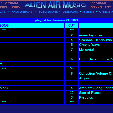
CAST
•
KXLU WEBCAST
•
SUBMISSIONS
•
VIDEOCAST
•
EVENTS
•
CYBERST
playlist for January 21, 2024
SONG
CUT
***
***
2
myeartoyourear
4
Seasonal Debris Two
5
Gravity Wave
7
Memorial
6
Build Better|Future 
ts)
***
***
8
Collection Volume O
1
Abyss
sion)
4
Ambient (Long Songs
10
Sacred Places
3
Particles
***
***