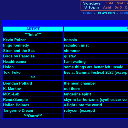
HOME
•
PLAYLISTS
•
POD
ARTIST
***Intro***
Kevin Polzer
botasia
Inigo Kennedy
radiation mist
Siren and the Sea
shimmer
Birds ov Paradise
gustav
Headdreamer
I am waiting
Holon
some things are better left unsaid
Toki Fuko
live at Gamma Festival 2023 (excerp
***
Brendan Pollard
the neon chamber
K. Markov
out there
MOS-Lab
tangerine spirit
RemixSample
skyrim far horizons (synthesizer ver
Hollan Holmes
a light unto the world
Tangerine Dream
rubycon (excerpt)
***Outro***