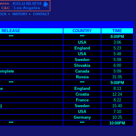
OCK
•
HISTORY
•
CONTACT
RELEASE
COUNTRY
TIME
***
***
8:00PM
USA
3:06
England
5:23
USA
5:48
Sweden
5:09
Slovakia
6:00
Complete
Canada
5:09
Russia
31:05
***
***
9:00PM
ne
England
8:13
Croatia
12:24
France
8:22
)
Sweden
15:40
USA
7:10
Germany
10:25
***
***
10:00PM