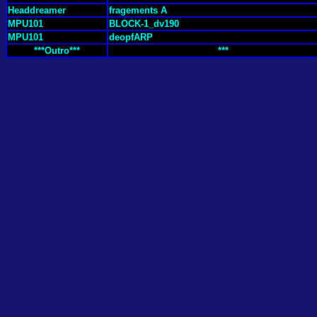
Headdreamer
fragements A
MPU101
BLOCK-1_dv190
MPU101
deopfARP
***Outro***
***