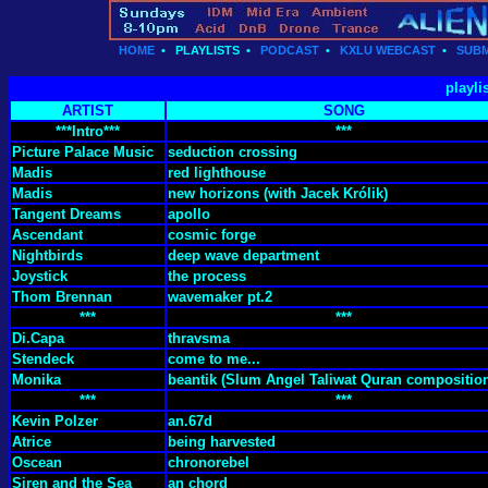
HOME
•
PLAYLISTS
•
PODCAST
•
KXLU WEBCAST
•
SUBM
playli
ARTIST
SONG
***Intro***
***
Picture Palace Music
seduction crossing
Madis
red lighthouse
Madis
new horizons (with Jacek Królik)
Tangent Dreams
apollo
Ascendant
cosmic forge
Nightbirds
deep wave department
Joystick
the process
Thom Brennan
wavemaker pt.2
***
***
Di.Capa
thravsma
Stendeck
come to me...
Monika
beantik (Slum Angel Taliwat Quran compositio
***
***
Kevin Polzer
an.67d
Atrice
being harvested
Oscean
chronorebel
Siren and the Sea
an chord