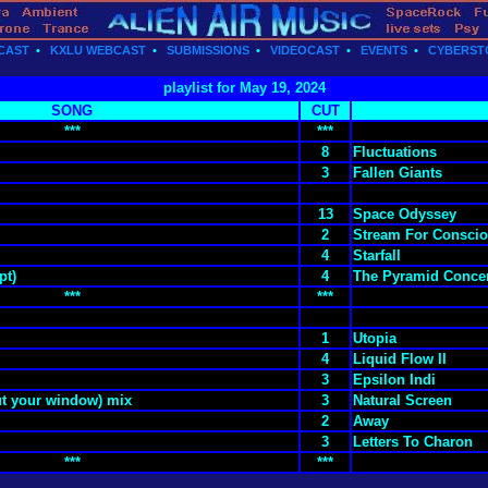
CAST
•
KXLU WEBCAST
•
SUBMISSIONS
•
VIDEOCAST
•
EVENTS
•
CYBERST
playlist for May 19, 2024
SONG
CUT
***
***
8
Fluctuations
3
Fallen Giants
13
Space Odyssey
2
Stream For Conscio
4
Starfall
pt)
4
The Pyramid Concer
***
***
1
Utopia
4
Liquid Flow II
3
Epsilon Indi
ut your window) mix
3
Natural Screen
2
Away
3
Letters To Charon
***
***