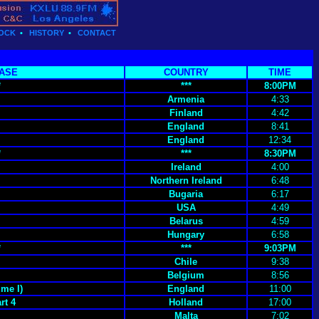
OCK
•
HISTORY
•
CONTACT
ASE
COUNTRY
TIME
*
***
8:00PM
Armenia
4:33
Finland
4:42
England
8:41
England
12:34
*
***
8:30PM
Ireland
4:00
Northern Ireland
6:48
Bugaria
6:17
USA
4:49
Belarus
4:59
Hungary
6:58
*
***
9:03PM
Chile
9:38
Belgium
8:56
me I)
England
11:00
rt 4
Holland
17:00
Malta
7:02