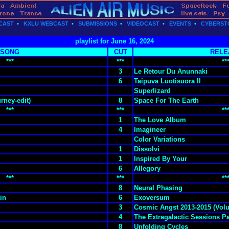
CAST
•
KXLU WEBCAST
•
SUBMISSIONS
•
VIDEOCAST
•
EVENTS
•
CYBERST
playlist for June 16, 2024
SONG
CUT
RELE
***
***
**
3
Le Retour Du Anunnaki
6
Taipuva Luotisuora II
Superlizard
rney-edit)
8
Space For The Earth
***
***
**
1
The Love Album
4
Imagineer
Color Variations
1
Dissolvi
1
Inspired By Your
6
Allegory
***
***
**
8
Neural Phasing
in
6
Exoversum
3
Cosmic Angst 2013-2015 (Volu
4
The Extragalactic Sessions Pa
8
Unfolding Cycles