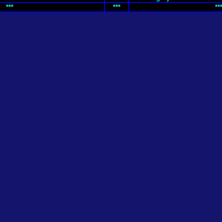
***
***
**