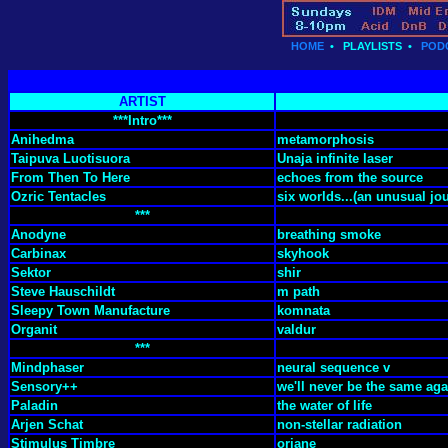
HOME
•
PLAYLISTS
•
POD
ARTIST
***Intro***
Anihedma
metamorphosis
Taipuva Luotisuora
Unaja infinite laser
From Then To Here
echoes from the source
Ozric Tentacles
six worlds...(an unusual jou
***
Anodyne
breathing smoke
Carbinax
skyhook
Sektor
shir
Steve Hauschildt
m path
Sleepy Town Manufacture
komnata
Organit
valdur
***
Mindphaser
neural sequence v
Sensory++
we'll never be the same aga
Paladin
the water of life
Arjen Schat
non-stellar radiation
Stimulus Timbre
oriane