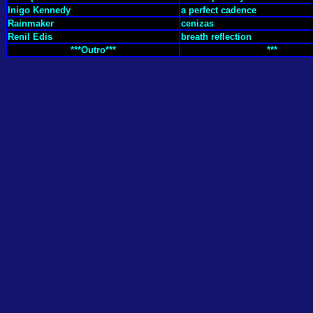
Inigo Kennedy
a perfect cadence
Rainmaker
cenizas
Renil Edis
breath reflection
***Outro***
***