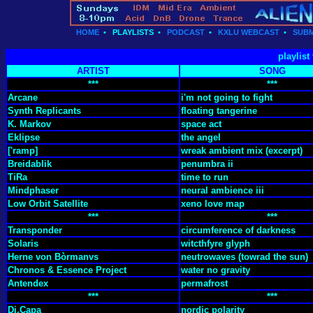
HOME
•
PLAYLISTS
•
PODCAST
•
KXLU WEBCAST
•
SUBM
playlist
ARTIST
SONG
***
***
Arcane
i'm not going to fight
Synth Replicants
floating tangerine
K. Markov
space act
Eklipse
the angel
['ramp]
wreak ambient mix (excerpt)
Breidablik
penumbra ii
TiRa
time to run
Mindphaser
neural ambience iii
Low Orbit Satellite
xeno love map
***
***
Transponder
circumference of darkness
Solaris
witcthfyre glyph
Herne von Bòrmanvs
neutrowaves (towrad the sun)
Chronos & Essence Project
water no gravity
Antendex
permafrost
***
***
Di.Capa
nordic polarity