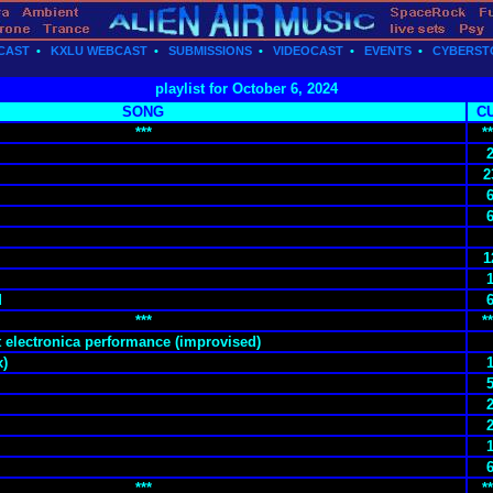
CAST
•
KXLU WEBCAST
•
SUBMISSIONS
•
VIDEOCAST
•
EVENTS
•
CYBERST
playlist for October 6, 2024
SONG
C
***
**
2
1
d
***
**
t electronica performance (improvised)
x)
***
**