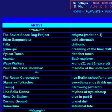
HOME
•
PLAYLISTS
•
POD
ARTIST
***Intro***
The Soviet Space Dog Project
enigma (variation 1)
Brian Sangmeister
cold aftermath
TiRa
chthonic
grüm~pé
dreaming of the final drift
Vykaar Tones
ricochet tones
Asuntar
Bach explorer
Wave Walkers
kronos21 part 1 (excerpt)
Paul Ellis & Per Thomhav
maestro of the underworl
***
The Rosen Corporation
live Berlin school/ambien
Stanislav Tolkachev
everything ends (Irakli mi
[`ramp]
harrowing (excerpt)
Lisa Bella Donna
mythos of nyalathotep
Rene De Baaker
dive in part ii
Cosmic Ground
planet dirt
Romerium
autumnal tide
***Outro***