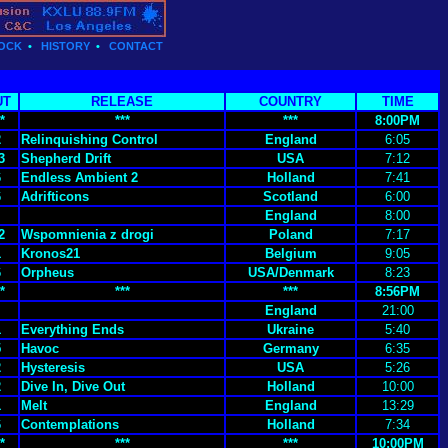
OCK
•
HISTORY
•
CONTACT
UT
RELEASE
COUNTRY
TIME
*
***
***
8:00PM
2
Relinquishing Control
England
6:05
3
Shepherd Drift
USA
7:12
6
Endless Ambient 2
Holland
7:41
6
Adrifticons
Scotland
6:00
England
8:00
2
Wspomnienia z drogi
Poland
7:17
1
Kronos21
Belgium
9:05
6
Orpheus
USA/Denmark
8:23
*
***
***
8:56PM
England
21:00
1
Everything Ends
Ukraine
5:40
5
Havoc
Germany
6:35
2
Hysteresis
USA
5:26
2
Dive In, Dive Out
Holland
10:00
1
Melt
England
13:29
6
Contemplations
Holland
7:34
*
***
***
10:00PM