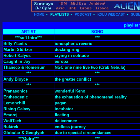
HOME
•
PLAYLISTS
•
PODCAST
•
KXLU WEBCAST
•
SUBM
playlist
ARTIST
SONG
***soft Intro***
***
Billy Yfantis
ionospheric reverie
Martin Stürtzer
docking ring
Robert Kalyos
crying in solitude
Caught in Joy
europa
Thaneco & Romerium
NGC one nine five two (Crab Nebula)
***
***
Andy Bloyce
the greater conflict
***
***
Pranasonics
wonderful Keno
Entheogenic
the exhaustion of phenomenal reality
Lemonchill
pagan
Rising Galaxy
incubator
Emorej
fleeting
WolfTech
deliverance
Rukirek
endless journey
Globular & Geoglyph
due to special circumstances
***Outro***
***