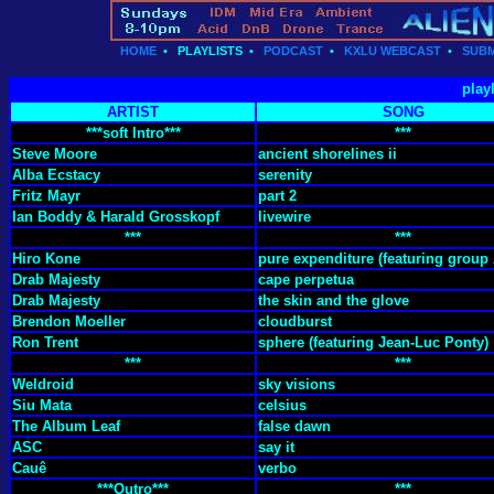
HOME
•
PLAYLISTS
•
PODCAST
•
KXLU WEBCAST
•
SUBM
play
ARTIST
SONG
***soft Intro***
***
Steve Moore
ancient shorelines ii
Alba Ecstacy
serenity
Fritz Mayr
part 2
Ian Boddy & Harald Grosskopf
livewire
***
***
Hiro Kone
pure expenditure (featuring group 
Drab Majesty
cape perpetua
Drab Majesty
the skin and the glove
Brendon Moeller
cloudburst
Ron Trent
sphere (featuring Jean-Luc Ponty)
***
***
Weldroid
sky visions
Siu Mata
celsius
The Album Leaf
false dawn
ASC
say it
Cauê
verbo
***Outro***
***