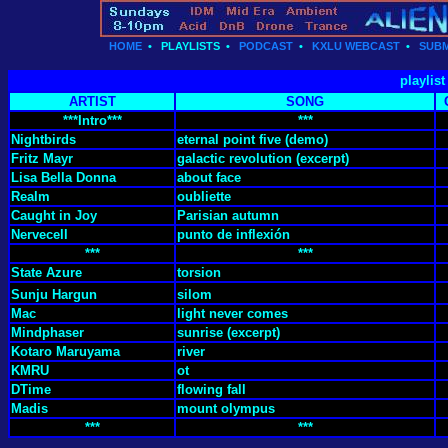
HOME
•
PLAYLISTS
•
PODCAST
•
KXLU WEBCAST
•
SUBM
playlis
ARTIST
SONG
***Intro***
***
Nightbirds
eternal point five (demo)
Fritz Mayr
galactic revolution (excerpt)
Lisa Bella Donna
about face
Realm
oubliette
Caught in Joy
Parisian autumn
Nervecell
punto de inflexión
***
***
State Azure
torsion
Sunju Hargun
silom
Mac
light never comes
Mindphaser
sunrise (excerpt)
Kotaro Maruyama
river
KMRU
ot
DTime
flowing fall
Madis
mount olympus
***
***