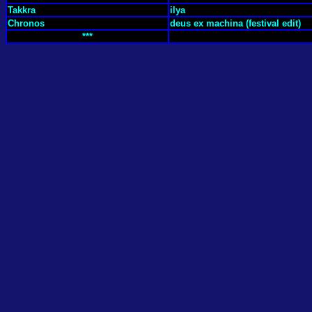
Takkra
ilya
Chronos
deus ex machina (festival edit)
***