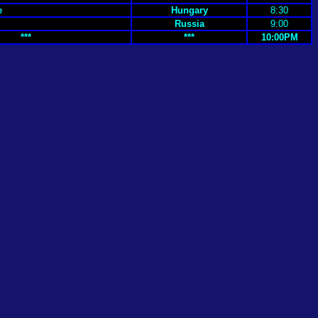
e
Hungary
8:30
Russia
9:00
***
***
10:00PM