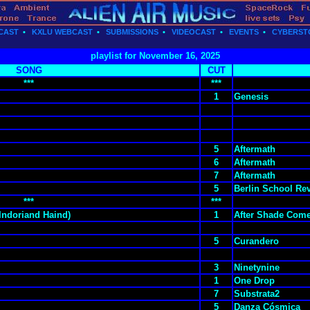
CAST
•
KXLU WEBCAST
•
SUBMISSIONS
•
VIDEOCAST
•
EVENTS
•
CYBERST
playlist for November 16, 2025
SONG
CUT
***
***
1
Genesis
5
Aftermath
6
Aftermath
7
Aftermath
5
Berlin School Rev
***
***
 Indoriand Haind)
1
After Shade Come
5
Curandero
3
Ninetynine
1
One Drop
7
Substrata2
5
Danza Cósmica