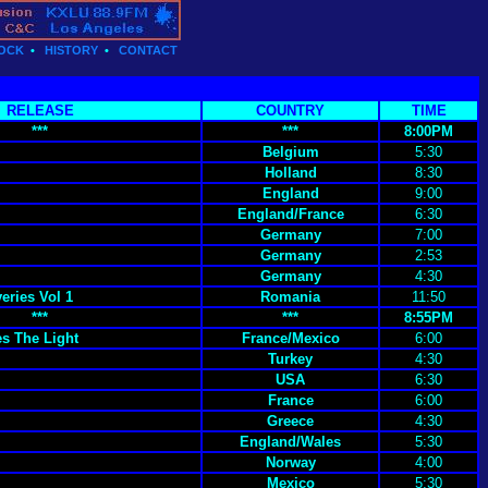
OCK
•
HISTORY
•
CONTACT
RELEASE
COUNTRY
TIME
***
***
8:00PM
Belgium
5:30
Holland
8:30
England
9:00
England/France
6:30
Germany
7:00
Germany
2:53
Germany
4:30
eries Vol 1
Romania
11:50
***
***
8:55PM
s The Light
France/Mexico
6:00
Turkey
4:30
USA
6:30
France
6:00
Greece
4:30
England/Wales
5:30
Norway
4:00
Mexico
5:30