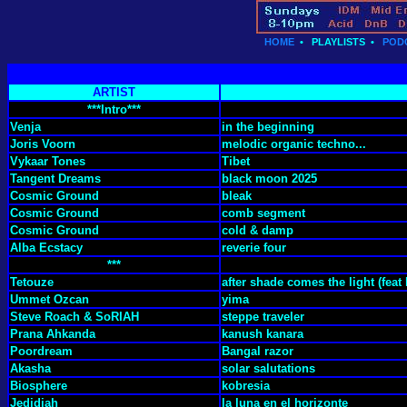
HOME
•
PLAYLISTS
•
POD
ARTIST
***Intro***
Venja
in the beginning
Joris Voorn
melodic organic techno...
Vykaar Tones
Tibet
Tangent Dreams
black moon 2025
Cosmic Ground
bleak
Cosmic Ground
comb segment
Cosmic Ground
cold & damp
Alba Ecstacy
reverie four
***
Tetouze
after shade comes the light (feat
Ummet Ozcan
yima
Steve Roach & SoRIAH
steppe traveler
Prana Ahkanda
kanush kanara
Poordream
Bangal razor
Akasha
solar salutations
Biosphere
kobresia
Jedidiah
la luna en el horizonte