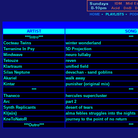
HOME
•
PLAYLISTS
•
POD
ARTIST
SONG
***Intro***
***
Cocteau Twins
winter wonderland
Terranine In Psy
5D Projection
Mindwave
neuro lullaby
Tetouze
reven
Klartraum
unified field
Silas Neptune
devachan - sand goblins
Akariel
walk away
Kintar
punisher (original mix)
***
***
Thaneco
hercules supercluster
Arc
part 2
Synth Replicants
desert of tears
Kl​(​aüs)
alma febles struggles into the nights
KneToNatoR
journey to the point of no return
***Outro***
***