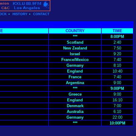
OCK
•
HISTORY
•
CONTACT
SE
COUNTRY
TIME
***
8:00PM
Scotland
2:40
New Zealand
7:50
Israel
9:20
France/Mexico
7:40
Germany
8:10
England
10:40
France
7:40
Argentina
9:00
***
9:00PM
Greece
9:00
England
16:10
Denmark
7:00
Australia
6:10
Germany
22:00
***
10:00PM