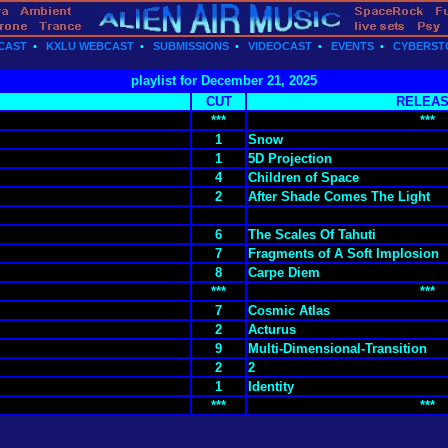
CAST
•
KXLU WEBCAST
•
SUBMISSIONS
•
VIDEOCAST
•
EVENTS
•
CYBERST
playlist for December 21, 2025
CUT
RELEA
***
***
1
Snow
1
5D Projection
4
Children of Space
2
After Shade Comes The Light
6
The Scales Of Tahuti
7
Fragments of A Soft Implosion
8
Carpe Diem
***
***
7
Cosmic Atlas
2
Acturus
9
Multi-Dimensional-Transition
2
2
1
Identity
***
***