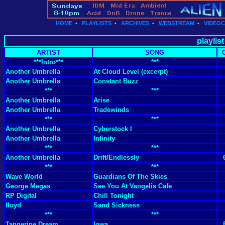
HOME
•
PLAYLISTS
•
ARCHIVES
•
WEBSTREAM
•
VIDEO
playlist
ARTIST
SONG
***Intro***
***
Another Umbrella
At Cloud Level (excerpt)
Another Umbrella
Constant Buzz
***
***
Another Umbrella
Arise
Another Umbrella
Tradewinds
***
***
Another Umbrella
Cyberstock I
Another Umbrella
Infinity
***
***
Another Umbrella
Drift/Endlessly
***
***
Wave World
Guardians Of The Skies
George Megas
See You At Vangelis Cafe
RP Digital
Chill Tonight
Iloyd
Sand Sickness
***
***
Tangerine Dream
Iowa