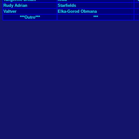
Rudy Adrian
Starfields
Valtver
Elka-Gorod Obmana
***Outro***
***