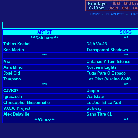
HOME
•
PLAYLISTS
•
ARC
ARTIST
SONG
***Soft Intro***
***
Tobias Knebel
Déjà Vu-23
Ken Martin
Transparent Shadows
***
***
Mia
Crifanas Y Tamilstenes
Asia Minor
Northern Lights
José Cid
Fuga Para O Espaco
Tempano
Las Olas (Virgina Wolf)
***
***
CJVK07
Utopia
Igraczech
Waitstate
Christopher Bissonnette
Le Jour Et La Nuit
V.O.A. Project
Subway
Alex Delaville
Sans Titre 01
***Outro***
***