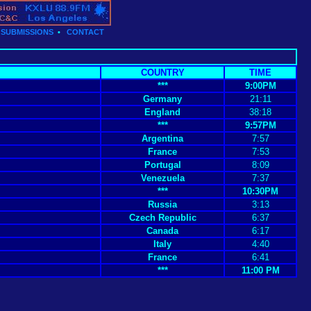
•
SUBMISSIONS
•
CONTACT
COUNTRY
TIME
***
9:00PM
Germany
21:11
England
38:18
***
9:57PM
Argentina
7:57
France
7:53
Portugal
8:09
Venezuela
7:37
***
10:30PM
Russia
3:13
Czech Republic
6:37
Canada
6:17
Italy
4:40
France
6:41
***
11:00 PM