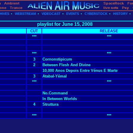
HIVES
•
WEBSTREAM
•
VIDEOCAST
•
EVENTS
•
CYBERSTOCK
•
HISTORY
playlist for June 15, 2008
CUT
RELEASE
***
***
***
***
3
Cornonstipicum
2
Between Flesh And Divine
10,000 Anos Depois Entre Vénus E Marte
3
Atabal-Yémal
***
***
No.Command
In Between Worlds
4
Struttura
***
***