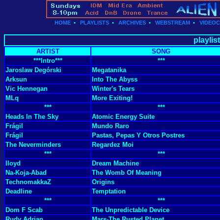
HOME
•
PLAYLISTS
•
ARCHIVES
•
WEBSTREAM
•
VIDEO
playlis
ARTIST
SONG
***Intro***
***
Jaroslaw Degórski
Megatanika
Arksun
Into The Abyss
Vic Hennegan
Winter's Tears
MLq
More Exiting!
***
***
Heads In The Sky
Atomic Energy Suite
Frágil
Mundo Raro
Frágil
Pastas, Pepas Y Otros Postres
The Neverminders
Regardez Moi
***
***
Iloyd
Dream Machine
Na-Koja-Abad
The Womb Of Meaning
TechnomakkaZ
Origins
Deadline
Temptation
***
***
Dom F Scab
The Unpredictable Device
Rudy Adrian
Mars-The Rusted Planet