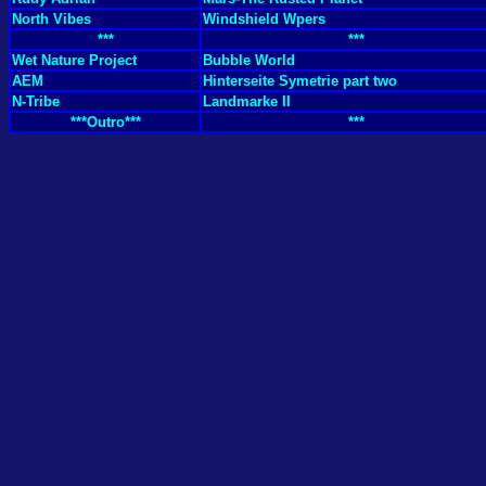
North Vibes
Windshield Wpers
***
***
Wet Nature Project
Bubble World
AEM
Hinterseite Symetrie part two
N-Tribe
Landmarke II
***Outro***
***