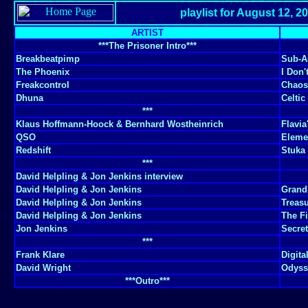
playlist for August 12, 2
ARTIST
***The Prisoner Intro***
Breakbeatpimp
Sub-A
The Phoenix
I Don'
Freakcontrol
Chaos
Dhuna
Celtic
***
Klaus Hoffmann-Hoock & Bernhard Wostheinrich
Flavia
QSO
Elemen
Redshift
Stuka
***
David Helpling & Jon Jenkins interview
David Helpling & Jon Jenkins
Grand
David Helpling & Jon Jenkins
Treas
David Helpling & Jon Jenkins
The F
Jon Jenkins
Secret
***
Frank Klare
Digita
David Wright
Odysse
***Outro***