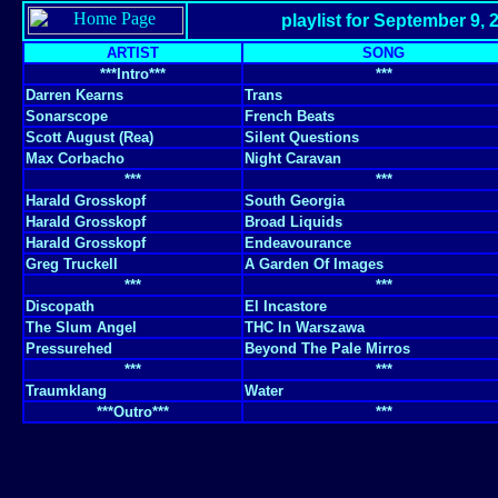
playlist for September 9, 
ARTIST
SONG
***Intro***
***
Darren Kearns
Trans
Sonarscope
French Beats
Scott August (Rea)
Silent Questions
Max Corbacho
Night Caravan
***
***
Harald Grosskopf
South Georgia
Harald Grosskopf
Broad Liquids
Harald Grosskopf
Endeavourance
Greg Truckell
A Garden Of Images
***
***
Discopath
El Incastore
The Slum Angel
THC In Warszawa
Pressurehed
Beyond The Pale Mirros
***
***
Traumklang
Water
***Outro***
***